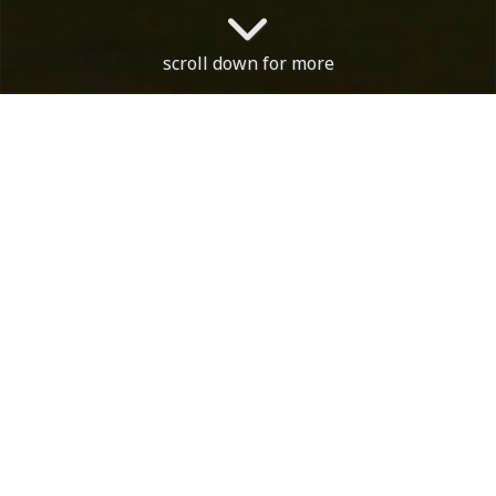
scroll down for more
The course is open. With th
Course Status / Open /