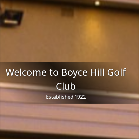
Welcome to Boyce Hill Golf
Club
Established 1922