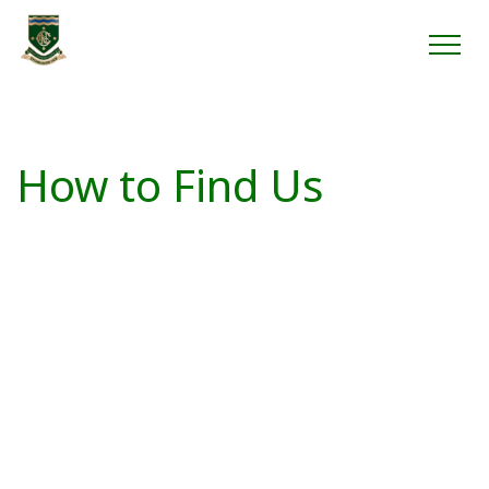
How to Find Us