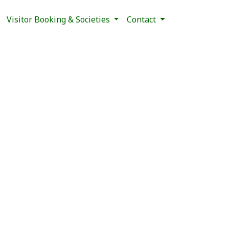
Visitor Booking & Societies
Contact