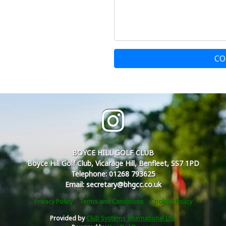
CO
BOYCE HILL GOLF CLUB
Boyce Hill Golf Club, Vicarage Hill, Benfleet, SS7 1PD
Telephone: 01268 793625
Email: secretary@bhgcc.co.uk
Privacy Policy
Terms and Conditions
Cookies Policy
Provided by
Club Systems International Ltd.