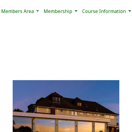
Members Area
Membership
Course Information