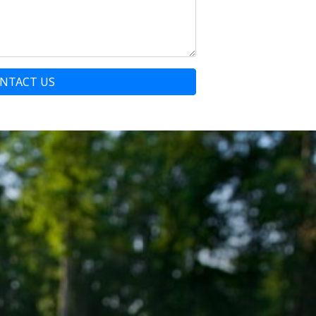
NTACT US