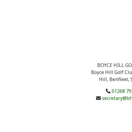
BOYCE HILL GO
Boyce Hill Golf Cl
Hill, Benfleet,
01268 79
secretary@bh