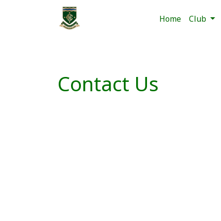
Home
Club
Contact Us