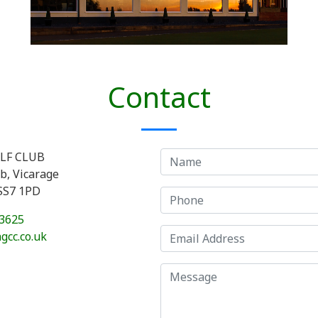
Contact
LF CLUB
ub, Vicarage
 SS7 1PD
3625
gcc.co.uk